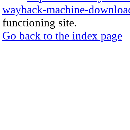
wayback-machine-download
functioning site.
Go back to the index page