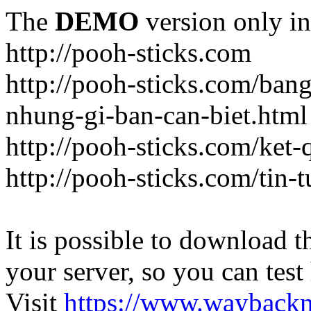
The
DEMO
version only in
http://pooh-sticks.com
http://pooh-sticks.com/ban
nhung-gi-ban-can-biet.html
http://pooh-sticks.com/ket
http://pooh-sticks.com/tin-t
It is possible to download th
your server, so you can test
Visit
https://www.wayback